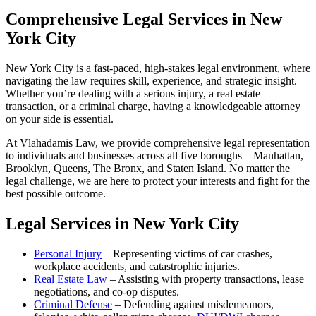
Comprehensive Legal Services in New
York City
New York City is a fast-paced, high-stakes legal environment, where
navigating the law requires skill, experience, and strategic insight.
Whether you’re dealing with a serious injury, a real estate
transaction, or a criminal charge, having a knowledgeable attorney
on your side is essential.
At Vlahadamis Law, we provide comprehensive legal representation
to individuals and businesses across all five boroughs—Manhattan,
Brooklyn, Queens, The Bronx, and Staten Island. No matter the
legal challenge, we are here to protect your interests and fight for the
best possible outcome.
Legal Services in New York City
Personal Injury
– Representing victims of car crashes,
workplace accidents, and catastrophic injuries.
Real Estate Law
– Assisting with property transactions, lease
negotiations, and co-op disputes.
Criminal Defense
– Defending against misdemeanors,