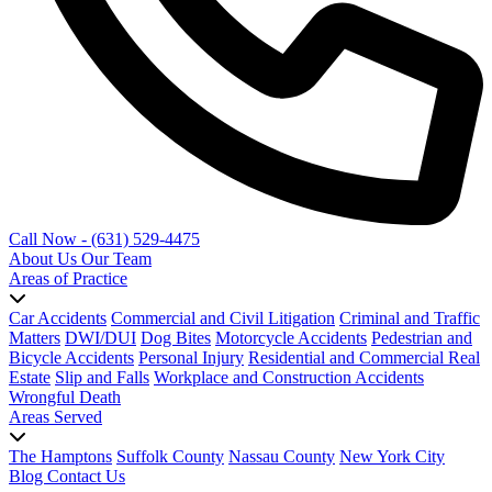
Call Now - (631) 529-4475
About Us
Our Team
Areas of Practice
Car Accidents
Commercial and Civil Litigation
Criminal and Traffic
Matters
DWI/DUI
Dog Bites
Motorcycle Accidents
Pedestrian and
Bicycle Accidents
Personal Injury
Residential and Commercial Real
Estate
Slip and Falls
Workplace and Construction Accidents
Wrongful Death
Areas Served
The Hamptons
Suffolk County
Nassau County
New York City
Blog
Contact Us