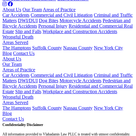
About Us
Our Team
Areas of Practice
Car Accidents
Commercial and Civil Litigation
Criminal and Traffic
Matters
DWI/DUI
Dog Bites
Motorcycle Accidents
Pedestrian and
Bicycle Accidents
Personal Injury
Residential and Commercial Real
Estate
Slip and Falls
Workplace and Construction Accidents
Wrongful Death
Areas Served
The Hamptons
Suffolk County
Nassau County
New York City
Blog
Contact Us
About Us
Our Team
Areas of Practice
Car Accidents
Commercial and Civil Litigation
Criminal and Traffic
Matters
DWI/DUI
Dog Bites
Motorcycle Accidents
Pedestrian and
Bicycle Accidents
Personal Injury
Residential and Commercial Real
Estate
Slip and Falls
Workplace and Construction Accidents
Wrongful Death
Areas Served
The Hamptons
Suffolk County
Nassau County
New York City
Blog
Contact Us
Confidentiality Disclaimer
All information provided to Vlahadamis Law PLLC is treated with utmost confidentiality.