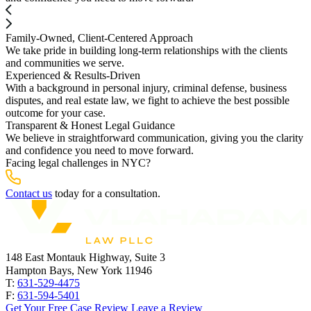
Family-Owned, Client-Centered Approach
We take pride in building long-term relationships with the clients
and communities we serve.
Experienced & Results-Driven
With a background in personal injury, criminal defense, business
disputes, and real estate law, we fight to achieve the best possible
outcome for your case.
Transparent & Honest Legal Guidance
We believe in straightforward communication, giving you the clarity
and confidence you need to move forward.
Facing legal challenges in NYC?
Contact us
today for a consultation.
148 East Montauk Highway, Suite 3
Hampton Bays, New York 11946
T:
631-529-4475
F:
631-594-5401
Get Your Free Case Review
Leave a Review