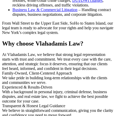
felonies, white-collar crime charges,
DUI/DWI charges
,
reckless driving offenses, and traffic violations.
Business Law & Commercial Litigation
– Handling contract
disputes, business negotiations, and corporate litigation.
From Wall Street to the Upper East Side, SoHo to Staten Island, our
legal team is ready to advocate for your rights and help you navigate
New York’s complex legal system.
Why choose
Vlahadamis Law?
At Vlahadamis Law, we believe that strong legal representation
starts with trust and commitment. We treat every case with the care,
attention, and strategic focus it deserves, ensuring that our clients
feel heard, informed, and confident in their legal decisions.
Family-Owned, Client-Centered Approach
We take pride in building long-term relationships with the clients
and communities we serve.
Experienced & Results-Driven
With a background in personal injury, criminal defense, business
disputes, and real estate law, we fight to achieve the best possible
outcome for your case.
Transparent & Honest Legal Guidance
We believe in straightforward communication, giving you the clarity
and confidence you need to move forward.