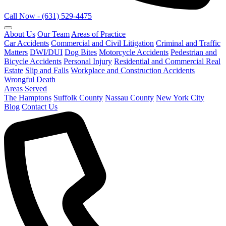
Call Now - (631) 529-4475
About Us
Our Team
Areas of Practice
Car Accidents
Commercial and Civil Litigation
Criminal and Traffic
Matters
DWI/DUI
Dog Bites
Motorcycle Accidents
Pedestrian and
Bicycle Accidents
Personal Injury
Residential and Commercial Real
Estate
Slip and Falls
Workplace and Construction Accidents
Wrongful Death
Areas Served
The Hamptons
Suffolk County
Nassau County
New York City
Blog
Contact Us