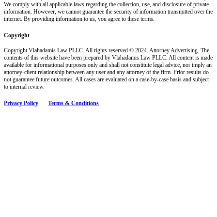
We comply with all applicable laws regarding the collection, use, and disclosure of private
information. However, we cannot guarantee the security of information transmitted over the
internet. By providing information to us, you agree to these terms.
Copyright
Copyright Vlahadamis Law PLLC. All rights reserved © 2024. Attorney Advertising. The
contents of this website have been prepared by Vlahadamis Law PLLC. All content is made
available for informational purposes only and shall not constitute legal advice, nor imply an
attorney-client relationship between any user and any attorney of the firm. Prior results do
not guarantee future outcomes. All cases are evaluated on a case-by-case basis and subject
to internal review.
Privacy Policy
Terms & Conditions