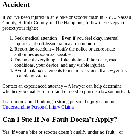
Accident
If you’ve been injured in an e-bike or scooter crash in NYC, Nassau
County, Suffolk County, or The Hamptons, follow these steps to
protect your rights:
Seek medical attention – Even if you feel okay, internal
injuries and soft-tissue trauma are common.
Report the accident – Notify the police or appropriate
authorities as soon as possible.
Document everything – Take photos of the scene, road
conditions, your device, and any visible injuries.
Avoid making statements to insurers – Consult a lawyer first
to avoid missteps.
Contact an experienced attorney – A lawyer can help determine
whether you qualify for no-fault or need to pursue a lawsuit instead.
Learn more about building a strong personal injury claim in
Understanding Personal Injury Claims
.
Can I Sue If No-Fault Doesn’t Apply?
Yes. If your e-bike or scooter doesn’t qualify under no-fault—or