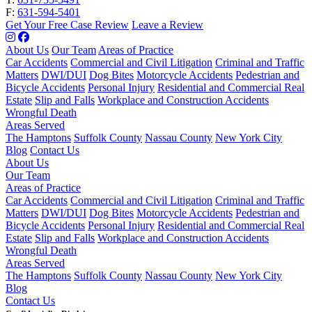
F:
631-594-5401
Get Your Free Case Review
Leave a Review
About Us
Our Team
Areas of Practice
Car Accidents
Commercial and Civil Litigation
Criminal and Traffic
Matters
DWI/DUI
Dog Bites
Motorcycle Accidents
Pedestrian and
Bicycle Accidents
Personal Injury
Residential and Commercial Real
Estate
Slip and Falls
Workplace and Construction Accidents
Wrongful Death
Areas Served
The Hamptons
Suffolk County
Nassau County
New York City
Blog
Contact Us
About Us
Our Team
Areas of Practice
Car Accidents
Commercial and Civil Litigation
Criminal and Traffic
Matters
DWI/DUI
Dog Bites
Motorcycle Accidents
Pedestrian and
Bicycle Accidents
Personal Injury
Residential and Commercial Real
Estate
Slip and Falls
Workplace and Construction Accidents
Wrongful Death
Areas Served
The Hamptons
Suffolk County
Nassau County
New York City
Blog
Contact Us