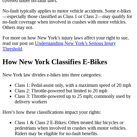
covered under no-fault laws.
No-fault typically applies to motor vehicle accidents. Some e-bikes
—especially those classified as Class 1 or Class 2—may qualify for
no-fault coverage when involved in crashes with motor vehicles.
Others may not.
For more on how New York’s injury laws affect your right to sue,
read our post on
Understanding New York’s Serious Injury
Threshold
.
How New York Classifies E-Bikes
New York law divides e-bikes into three categories:
Class 1: Pedal-assist only, with a maximum speed of 20 mph
Class 2: Throttle-powered but limited to 20 mph
Class 3: Throttle-powered up to 25 mph; commonly used by
delivery workers
Here’s how these classifications impact your rights:
Class 1 & Class 2 E-Bikes: Often treated like bicycles or
pedestrians when involved in crashes with motor vehicles.
Riders may be eligible for no-fault benefits.