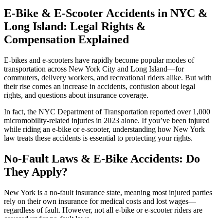
E-Bike & E-Scooter Accidents in NYC &
Long Island: Legal Rights &
Compensation Explained
E-bikes and e-scooters have rapidly become popular modes of
transportation across New York City and Long Island—for
commuters, delivery workers, and recreational riders alike. But with
their rise comes an increase in accidents, confusion about legal
rights, and questions about insurance coverage.
In fact, the NYC Department of Transportation reported over 1,000
micromobility-related injuries in 2023 alone. If you’ve been injured
while riding an e-bike or e-scooter, understanding how New York
law treats these accidents is essential to protecting your rights.
No-Fault Laws & E-Bike Accidents: Do
They Apply?
New York is a no-fault insurance state, meaning most injured parties
rely on their own insurance for medical costs and lost wages—
regardless of fault. However, not all e-bike or e-scooter riders are