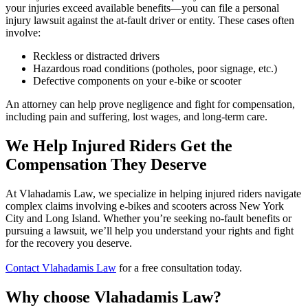
your injuries exceed available benefits—you can file a personal
injury lawsuit against the at-fault driver or entity. These cases often
involve:
Reckless or distracted drivers
Hazardous road conditions (potholes, poor signage, etc.)
Defective components on your e-bike or scooter
An attorney can help prove negligence and fight for compensation,
including pain and suffering, lost wages, and long-term care.
We Help Injured Riders Get the
Compensation They Deserve
At Vlahadamis Law, we specialize in helping injured riders navigate
complex claims involving e-bikes and scooters across New York
City and Long Island. Whether you’re seeking no-fault benefits or
pursuing a lawsuit, we’ll help you understand your rights and fight
for the recovery you deserve.
Contact Vlahadamis Law
for a free consultation today.
Why choose
Vlahadamis Law?