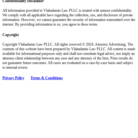
Confidentiality Disclaimer
All information provided to Vlahadamis Law PLLC is treated with utmost confidentiality.
We comply with all applicable laws regarding the collection, use, and disclosure of private
information. However, we cannot guarantee the security of information transmitted over the
internet. By providing information to us, you agree to these terms.
Copyright
Copyright Vlahadamis Law PLLC. All rights reserved © 2024. Attorney Advertising. The
contents of this website have been prepared by Vlahadamis Law PLLC. All content is made
available for informational purposes only and shall not constitute legal advice, nor imply an
attorney-client relationship between any user and any attorney of the firm. Prior results do
not guarantee future outcomes. All cases are evaluated on a case-by-case basis and subject
to internal review.
Privacy Policy
Terms & Conditions