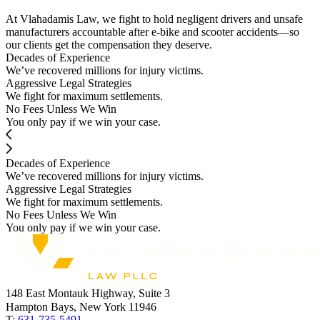
At Vlahadamis Law, we fight to hold negligent drivers and unsafe
manufacturers accountable after e-bike and scooter accidents—so
our clients get the compensation they deserve.
Decades of Experience
We’ve recovered millions for injury victims.
Aggressive Legal Strategies
We fight for maximum settlements.
No Fees Unless We Win
You only pay if we win your case.
Decades of Experience
We’ve recovered millions for injury victims.
Aggressive Legal Strategies
We fight for maximum settlements.
No Fees Unless We Win
You only pay if we win your case.
148 East Montauk Highway, Suite 3
Hampton Bays, New York 11946
T:
631-735-5491