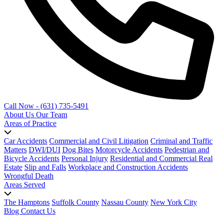
Call Now - (631) 735-5491
About Us
Our Team
Areas of Practice
Car Accidents
Commercial and Civil Litigation
Criminal and Traffic
Matters
DWI/DUI
Dog Bites
Motorcycle Accidents
Pedestrian and
Bicycle Accidents
Personal Injury
Residential and Commercial Real
Estate
Slip and Falls
Workplace and Construction Accidents
Wrongful Death
Areas Served
The Hamptons
Suffolk County
Nassau County
New York City
Blog
Contact Us