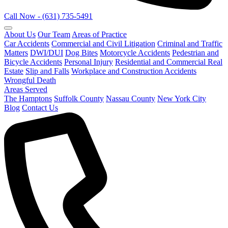
Call Now - (631) 735-5491
About Us
Our Team
Areas of Practice
Car Accidents
Commercial and Civil Litigation
Criminal and Traffic
Matters
DWI/DUI
Dog Bites
Motorcycle Accidents
Pedestrian and
Bicycle Accidents
Personal Injury
Residential and Commercial Real
Estate
Slip and Falls
Workplace and Construction Accidents
Wrongful Death
Areas Served
The Hamptons
Suffolk County
Nassau County
New York City
Blog
Contact Us