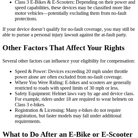
Class 3 E-Bikes & E-Scooters: Depending on their power and
speed capabilities, these devices may be classified more like
motor vehicles—potentially excluding them from no-fault
protections.
If your device doesn’t qualify for no-fault coverage, you may still be
able to pursue a personal injury lawsuit against the at-fault party.
Other Factors That Affect Your Rights
Several other factors can influence your eligibility for compensation:
Speed & Power: Devices exceeding 20 mph under throttle
power alone are often excluded from no-fault coverage.
Where You Were Riding: E-bikes and scooters are generally
restricted to roads with speed limits of 30 mph or less.
Safety Equipment: Helmet laws vary by age and device class.
For example, riders under 18 are required to wear helmets on
Class 3 e-bikes.
Registration & Licensing: Many e-bikes do not require
registration, but faster models may fall under additional
requirements.
What to Do After an E-Bike or E-Scooter